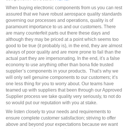
When buying electronic components from us you can rest
assured that we have robust aerospace quality standards
governing our processes and operations, quality is of
paramount importance to us and our customers. There
are many counterfeit parts out there these days and
although they may be priced at a point which seems too
good to be true (it probably is), in the end, they are almost
always of poor quality and are more prone to fail than the
actual part they are impersonating. In the end, it's a false
economy to use anything other than bona fide trusted
supplier’s components in your products. That's why we
will only sell genuine components to our customers; it’s
one less thing for you to worry about. Our teams have
teamed up with suppliers that been through our Approved
Supplier process we take quality very seriously, to not do
so would put our reputation with you at stake.
We listen closely to your needs and requirements to
ensure complete customer satisfaction; striving to offer
above and beyond your expectations because we want