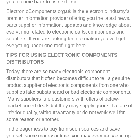
you to come back to us next time.
ElectronicComponents.org.uk is the electronic industry’s
premier information provider offering you the latest news,
parts supplier information, updates and knowledge about
everything related to electronic parts, components and
suppliers. If you are looking for information you will get
everything under one roof, right here
TIPS FOR USING ELECTRONIC COMPONENTS
DISTRIBUTORS
Today, there are so many electronic component
distributors that it often becomes difficult to tell a genuine
product supplier of electronic components from one who
supplies fake substandard or bad electronic components.
Many suppliers lure customers with offers of below-
market priced deals but they may supply goods that are of
inferior quality, without warranty or do not work well for
some reason or another.
In the eagerness to buy from such sources and save
yourself some money or time, you may eventually end up