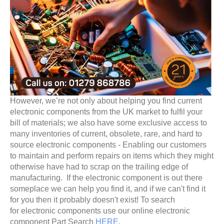
However, we’re not only about helping you find current
electronic components from the UK market to fulfil your
bill of materials; we also have some exclusive access to
many inventories of current, obsolete, rare, and hard to
source electronic components - Enabling our customers
to maintain and perform repairs on items which they might
otherwise have had to scrap on the trailing edge of
manufacturing. If the electronic component is out there
someplace we can help you find it, and if we can't find it
for you then it probably doesn't exist! To search
for electronic components use our online electronic
component Part Search
HERE
.