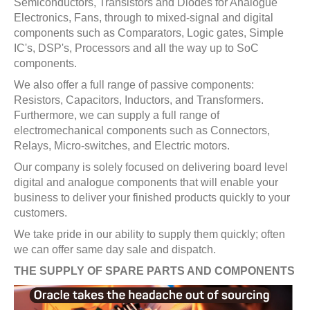
Semiconductors, Transistors and Diodes for Analogue
Electronics, Fans, through to mixed-signal and digital
components such as Comparators, Logic gates, Simple
IC's, DSP's, Processors and all the way up to SoC
components.
We also offer a full range of passive components:
Resistors, Capacitors, Inductors, and Transformers.
Furthermore, we can supply a full range of
electromechanical components such as Connectors,
Relays, Micro-switches, and Electric motors.
Our company is solely focused on delivering board level
digital and analogue components that will enable your
business to deliver your finished products quickly to your
customers.
We take pride in our ability to supply them quickly; often
we can offer same day sale and dispatch.
THE SUPPLY OF SPARE PARTS AND COMPONENTS