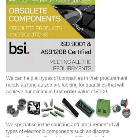
We can help all types of companies in their procurement
needs as long as you are looking for quantities that will
achieve our minimum
first order
value of £100.
We specialise in the sourcing and procurement of all
types of electronic components such as discrete