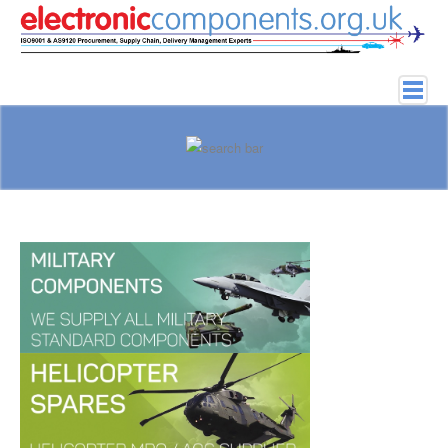
Home
About
Obsolete Components
Bad Parts
Services
History of Electronics
Elektronik parçalar
Search Parts
Contact Us