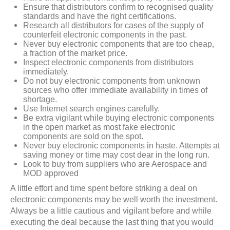
Ensure that distributors confirm to recognised quality
standards and have the right certifications.
Research all distributors for cases of the supply of
counterfeit electronic components in the past.
Never buy electronic components that are too cheap,
a fraction of the market price.
Inspect electronic components from distributors
immediately.
Do not buy electronic components from unknown
sources who offer immediate availability in times of
shortage.
Use Internet search engines carefully.
Be extra vigilant while buying electronic components
in the open market as most fake electronic
components are sold on the spot.
Never buy electronic components in haste. Attempts at
saving money or time may cost dear in the long run.
Look to buy from suppliers who are Aerospace and
MOD approved
A little effort and time spent before striking a deal on
electronic components may be well worth the investment.
Always be a little cautious and vigilant before and while
executing the deal because the last thing that you would