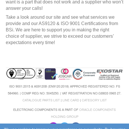
want is a part that does not work and a supplier who won’t
answer your calls!
Take a look around our site and see what services we
provide and our AS9120 & ISO 9001 Certifications from
BSi. We are here to support you in making the right
choice of supplier, we strive to exceed our customers’
expectations every time!
ISO 9001:2015 & AS9120B (EN9120:2018) APPROVED REGISTERED NO: FS
584960. | COMP REG NO: 5045250. | VAT REGISTRATION NO:GB833 0965 27.
CATALOGUE PARTS LIST
|
LINE CARD
|
CATEGORY LIST
ELECTRONIC COMPONENTS IS A PART OF
ORACLE COMPONENTS
HOLDING GROUP