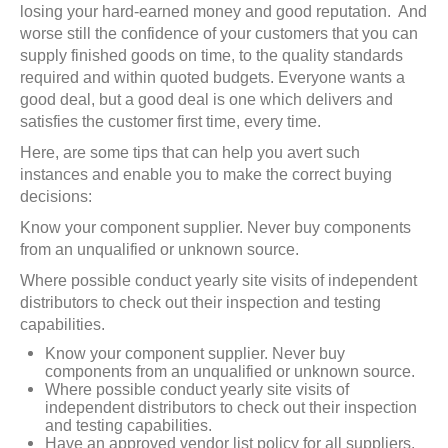
losing your hard-earned money and good reputation. And
worse still the confidence of your customers that you can
supply finished goods on time, to the quality standards
required and within quoted budgets. Everyone wants a
good deal, but a good deal is one which delivers and
satisfies the customer first time, every time.
Here, are some tips that can help you avert such
instances and enable you to make the correct buying
decisions:
Know your component supplier. Never buy components
from an unqualified or unknown source.
Where possible conduct yearly site visits of independent
distributors to check out their inspection and testing
capabilities.
Know your component supplier. Never buy
components from an unqualified or unknown source.
Where possible conduct yearly site visits of
independent distributors to check out their inspection
and testing capabilities.
Have an approved vendor list policy for all suppliers.